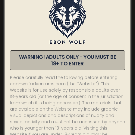
submissions
tattoos
workout clothes
RELATED VIDEOS
WARNING! ADULTS ONLY - YOU MUST BE
18+ TO ENTER
Please carefully read the following before entering
ebonwolfadventures.com (the “Website”). This
Website is for use solely by responsible adults over
18-years old (or the age of consent in the jurisdiction
from which it is being accessed). The materials that
are available on the Website may include graphic
visual depictions and descriptions of nudity and
sexual activity and must not be accessed by anyone
Kiara Star: Battle of the Bearhugs
who is younger than 18-years old. Visiting this
Ebon Wolf
,
Kiara Star
Website if you are under 18-years old may be